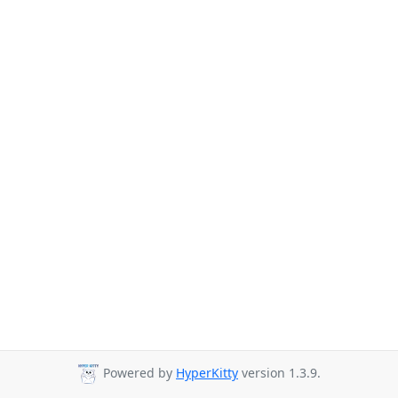
Powered by
HyperKitty
version 1.3.9.