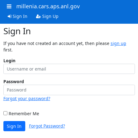
millenia.cars.aps.anl.gov
Sign In
Sign Up
Sign In
If you have not created an account yet, then please
sign up
first.
Login
Password
Forgot your password?
Remember Me
Forgot Password?
Sign In