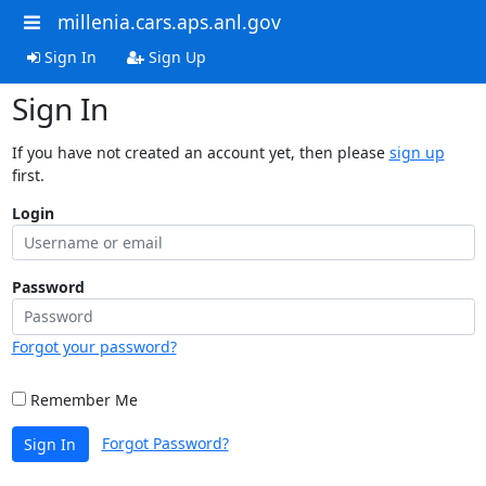
millenia.cars.aps.anl.gov
Sign In
Sign Up
Sign In
If you have not created an account yet, then please
sign up
first.
Login
Password
Forgot your password?
Remember Me
Forgot Password?
Sign In