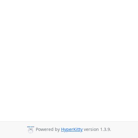
Powered by
HyperKitty
version 1.3.9.