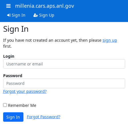
millenia.cars.aps.anl.gov
Sign In
Sign Up
Sign In
If you have not created an account yet, then please
sign up
first.
Login
Password
Forgot your password?
Remember Me
Forgot Password?
Sign In