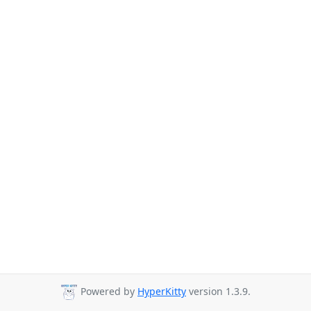
Powered by
HyperKitty
version 1.3.9.