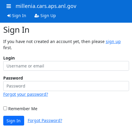
millenia.cars.aps.anl.gov
Sign In
Sign Up
Sign In
If you have not created an account yet, then please
sign up
first.
Login
Password
Forgot your password?
Remember Me
Forgot Password?
Sign In