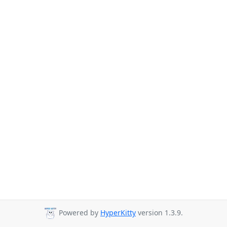
Powered by
HyperKitty
version 1.3.9.