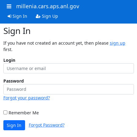
millenia.cars.aps.anl.gov
Sign In
Sign Up
Sign In
If you have not created an account yet, then please
sign up
first.
Login
Password
Forgot your password?
Remember Me
Forgot Password?
Sign In