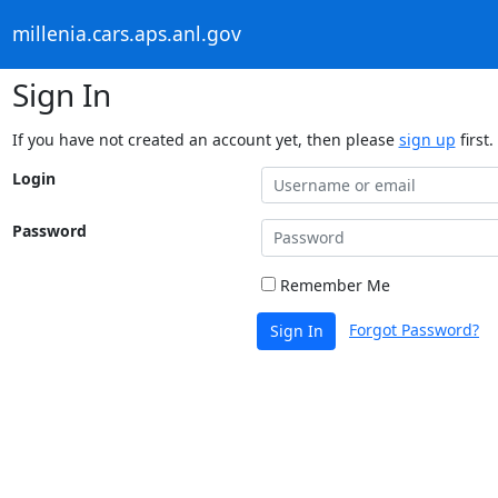
millenia.cars.aps.anl.gov
Sign In
If you have not created an account yet, then please
sign up
first.
Login
Password
Remember Me
Forgot Password?
Sign In