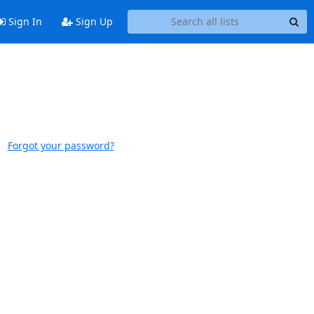
Sign In
Sign Up
Forgot your password?