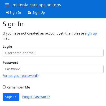
millenia.cars.aps.anl.gov
Sign In
Sign Up
Sign In
If you have not created an account yet, then please
sign up
first.
Login
Password
Forgot your password?
Remember Me
Forgot Password?
Sign In