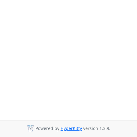
Powered by
HyperKitty
version 1.3.9.